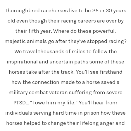
Thoroughbred racehorses live to be 25 or 30 years
old even though their racing careers are over by
their fifth year. Where do these powerful,
majestic animals go after they’ve stopped racing?
We travel thousands of miles to follow the
inspirational and uncertain paths some of these
horses take after the track. You’ll see firsthand
how the connection made to a horse saved a
military combat veteran suffering from severe
PTSD… “I owe him my life.” You’ll hear from
individuals serving hard time in prison how these
horses helped to change their lifelong anger and