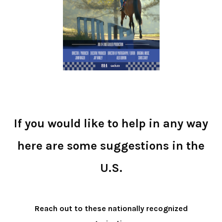
If you would like to help in any way
here are some suggestions in the
U.S.
Reach out to these nationally recognized