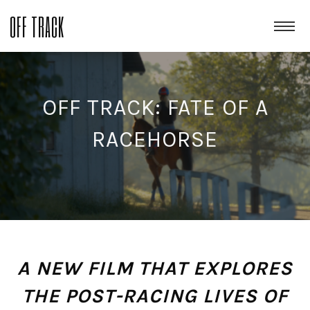
OFF TRACK
OFF TRACK: FATE OF A
RACEHORSE
A NEW FILM THAT EXPLORES
THE POST-RACING LIVES OF