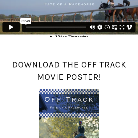
DOWNLOAD THE OFF TRACK
MOVIE POSTER!