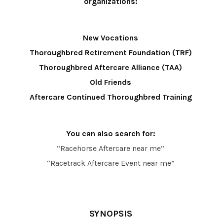
organizations:
New Vocations
Thoroughbred Retirement Foundation (TRF)
Thoroughbred Aftercare Alliance (TAA)
Old Friends
Aftercare Continued Thoroughbred Training
You can also search for:
“Racehorse Aftercare near me”
“Racetrack Aftercare Event near me”
SYNOPSIS