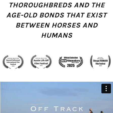
THOROUGHBREDS AND THE
AGE-OLD BONDS THAT EXIST
BETWEEN HORSES AND
HUMANS