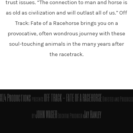
trust issues. “The connection to man and horse is
as old as civilization and will outlast all of us.” Off
Track: Fate of a Racehorse brings you on a
provocative, often wondrous journey with these
soul-touching animals in the many years after
the racetrack.
814 Productions
OFF TRACK - FATE OF A RACEHORSE
presents
Directed and
Produced
JOHN WAGER
Jay Hanley
by
Executive Producer